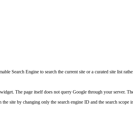
ble Search Engine to search the current site or a curated site list rathe
idget. The page itself does not query Google through your server. The 
 the site by changing only the search engine ID and the search scope in