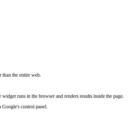
r than the entire web.
widget runs in the browser and renders results inside the page.
 Google's control panel.