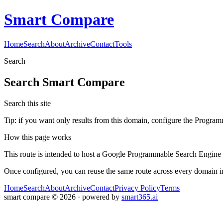
Smart Compare
Home
Search
About
Archive
Contact
Tools
Search
Search
Smart Compare
Search this site
Tip: if you want only results from this domain, configure the Programma
How this page works
This route is intended to host a Google Programmable Search Engine w
Once configured, you can reuse the same route across every domain in
Home
Search
About
Archive
Contact
Privacy Policy
Terms
smart compare
©
2026
· powered by
smart365.ai