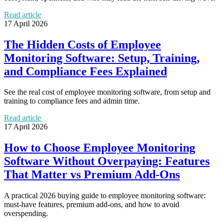
Read article
17 April 2026
The Hidden Costs of Employee
Monitoring Software: Setup, Training,
and Compliance Fees Explained
See the real cost of employee monitoring software, from setup and
training to compliance fees and admin time.
Read article
17 April 2026
How to Choose Employee Monitoring
Software Without Overpaying: Features
That Matter vs Premium Add-Ons
A practical 2026 buying guide to employee monitoring software:
must-have features, premium add-ons, and how to avoid
overspending.