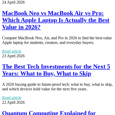
24 April 2026
MacBook Neo vs MacBook Air vs Pro:
Which Apple Laptop Is Actually the Best
Value in 2026?
Compare MacBook Neo, Air, and Pro in 2026 to find the best-value
Apple laptop for students, creators, and everyday buyers.
Read article
23 April 2026
The Best Tech Investments for the Next 5
Years: What to Buy, What to Skip
A 2026 buying guide to future-proof tech: what to buy, what to skip,
and which devices hold value for the next five years.
Read article
22 April 2026
Quantum Computing Explained for