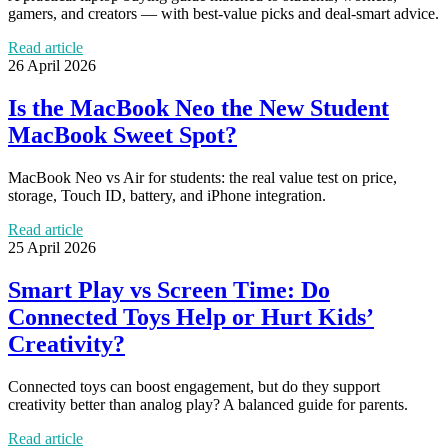
gamers, and creators — with best-value picks and deal-smart advice.
Read article
26 April 2026
Is the MacBook Neo the New Student
MacBook Sweet Spot?
MacBook Neo vs Air for students: the real value test on price,
storage, Touch ID, battery, and iPhone integration.
Read article
25 April 2026
Smart Play vs Screen Time: Do
Connected Toys Help or Hurt Kids’
Creativity?
Connected toys can boost engagement, but do they support
creativity better than analog play? A balanced guide for parents.
Read article