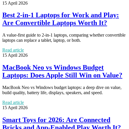
15 April 2026
Best 2-in-1 Laptops for Work and Play:
Are Convertible Laptops Worth It?
A value-first guide to 2-in-1 laptops, comparing whether convertible
laptops can replace a tablet, laptop, or both.
Read article
15 April 2026
MacBook Neo vs Windows Budget
Laptops: Does Apple Still Win on Value?
MacBook Neo vs Windows budget laptops: a deep dive on value,
build quality, battery life, displays, speakers, and speed.
Read article
15 April 2026
Smart Toys for 2026: Are Connected
Bricks and App-Enabled Play Worth It?