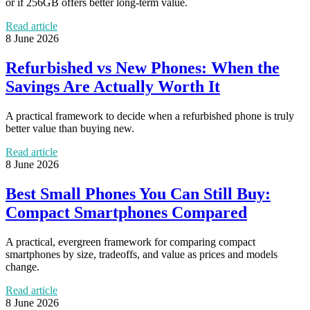
or if 256GB offers better long-term value.
Read article
8 June 2026
Refurbished vs New Phones: When the
Savings Are Actually Worth It
A practical framework to decide when a refurbished phone is truly
better value than buying new.
Read article
8 June 2026
Best Small Phones You Can Still Buy:
Compact Smartphones Compared
A practical, evergreen framework for comparing compact
smartphones by size, tradeoffs, and value as prices and models
change.
Read article
8 June 2026