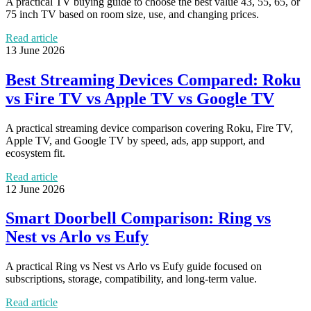
A practical TV buying guide to choose the best value 43, 55, 65, or
75 inch TV based on room size, use, and changing prices.
Read article
13 June 2026
Best Streaming Devices Compared: Roku
vs Fire TV vs Apple TV vs Google TV
A practical streaming device comparison covering Roku, Fire TV,
Apple TV, and Google TV by speed, ads, app support, and
ecosystem fit.
Read article
12 June 2026
Smart Doorbell Comparison: Ring vs
Nest vs Arlo vs Eufy
A practical Ring vs Nest vs Arlo vs Eufy guide focused on
subscriptions, storage, compatibility, and long-term value.
Read article