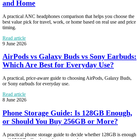
and Home
A practical ANC headphones comparison that helps you choose the
best value pick for travel, work, or home based on real use and price
timing.
Read article
9 June 2026
AirPods vs Galaxy Buds vs Sony Earbuds:
Which Are Best for Everyday Use?
A practical, price-aware guide to choosing AirPods, Galaxy Buds,
or Sony earbuds for everyday use.
Read article
8 June 2026
Phone Storage Guide: Is 128GB Enough,
or Should You Buy 256GB or More?
A practical phone storage guide to decide whether 128GB is enough