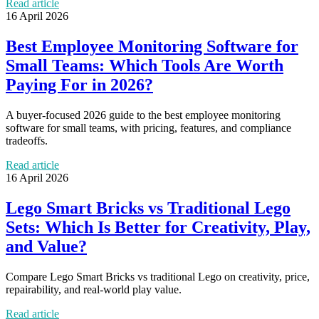
Read article
16 April 2026
Best Employee Monitoring Software for
Small Teams: Which Tools Are Worth
Paying For in 2026?
A buyer-focused 2026 guide to the best employee monitoring
software for small teams, with pricing, features, and compliance
tradeoffs.
Read article
16 April 2026
Lego Smart Bricks vs Traditional Lego
Sets: Which Is Better for Creativity, Play,
and Value?
Compare Lego Smart Bricks vs traditional Lego on creativity, price,
repairability, and real-world play value.
Read article