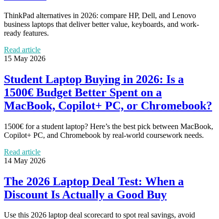
ThinkPad alternatives in 2026: compare HP, Dell, and Lenovo
business laptops that deliver better value, keyboards, and work-
ready features.
Read article
15 May 2026
Student Laptop Buying in 2026: Is a
1500€ Budget Better Spent on a
MacBook, Copilot+ PC, or Chromebook?
1500€ for a student laptop? Here’s the best pick between MacBook,
Copilot+ PC, and Chromebook by real-world coursework needs.
Read article
14 May 2026
The 2026 Laptop Deal Test: When a
Discount Is Actually a Good Buy
Use this 2026 laptop deal scorecard to spot real savings, avoid