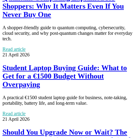
Shoppers: Why It Matters Even If You
Never Buy One
A shopper-friendly guide to quantum computing, cybersecurity,
cloud security, and why post-quantum changes matter for everyday
tech.
Read article
21 April 2026
Student Laptop Buying Guide: What to
Get for a €1500 Budget Without
Overpaying
A practical €1500 student laptop guide for business, note-taking,
portability, battery life, and long-term value.
Read article
21 April 2026
Should You Upgrade Now or Wait? The