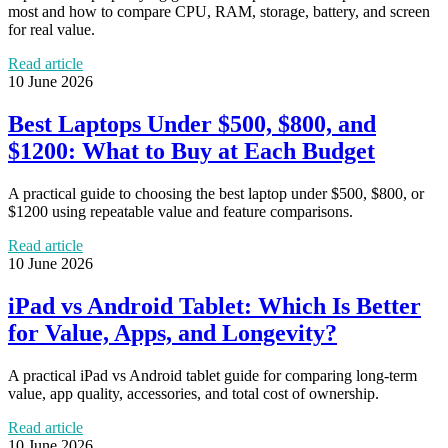
most and how to compare CPU, RAM, storage, battery, and screen
for real value.
Read article
10 June 2026
Best Laptops Under $500, $800, and
$1200: What to Buy at Each Budget
A practical guide to choosing the best laptop under $500, $800, or
$1200 using repeatable value and feature comparisons.
Read article
10 June 2026
iPad vs Android Tablet: Which Is Better
for Value, Apps, and Longevity?
A practical iPad vs Android tablet guide for comparing long-term
value, app quality, accessories, and total cost of ownership.
Read article
10 June 2026