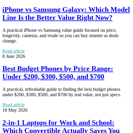
iPhone vs Samsung Galaxy: Which Model
Line Is the Better Value Right Now?
A practical iPhone vs Samsung value guide focused on price,
longevity, cameras, and resale so you can buy smarter as deals
change.
Read article
8 June 2026
Best Budget Phones by Price Range:
Under $200, $300, $500, and $700
A practical, refreshable guide to finding the best budget phones
under $200, $300, $500, and $700 by real value, not just specs.
Read article
18 May 2026
2-in-1 Laptops for Work and School:
Which Convertible Actually Saves You