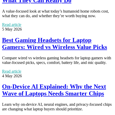
What They Can Really Do
A value-focused look at what today’s humanoid home robots cost,
what they can do, and whether they’re worth buying now.
Read article
5 May 2026
Best Gaming Headsets for Laptop
Gamers: Wired vs Wireless Value Picks
Compare wired vs wireless gaming headsets for laptop gamers with
value-focused picks, specs, comfort, battery life, and mic quality.
Read article
4 May 2026
On-Device AI Explained: Why the Next
Wave of Laptops Needs Smarter Chips
Learn why on-device AI, neural engines, and privacy-focused chips
are changing what laptop buyers should prioritize.