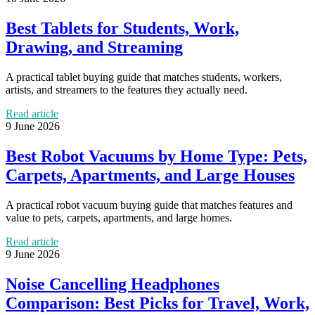
Best Tablets for Students, Work,
Drawing, and Streaming
A practical tablet buying guide that matches students, workers,
artists, and streamers to the features they actually need.
Read article
9 June 2026
Best Robot Vacuums by Home Type: Pets,
Carpets, Apartments, and Large Houses
A practical robot vacuum buying guide that matches features and
value to pets, carpets, apartments, and large homes.
Read article
9 June 2026
Noise Cancelling Headphones
Comparison: Best Picks for Travel, Work,