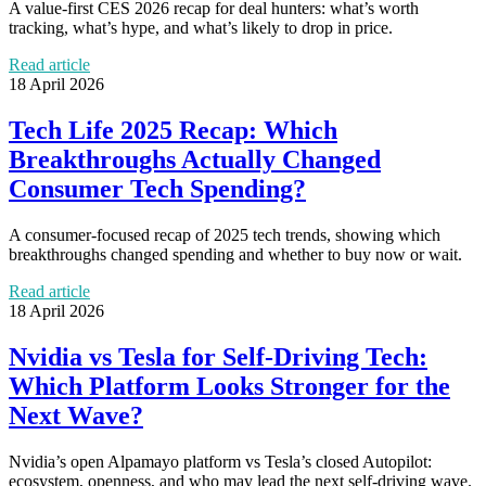
A value-first CES 2026 recap for deal hunters: what’s worth
tracking, what’s hype, and what’s likely to drop in price.
Read article
18 April 2026
Tech Life 2025 Recap: Which
Breakthroughs Actually Changed
Consumer Tech Spending?
A consumer-focused recap of 2025 tech trends, showing which
breakthroughs changed spending and whether to buy now or wait.
Read article
18 April 2026
Nvidia vs Tesla for Self-Driving Tech:
Which Platform Looks Stronger for the
Next Wave?
Nvidia’s open Alpamayo platform vs Tesla’s closed Autopilot:
ecosystem, openness, and who may lead the next self-driving wave.