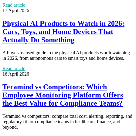
Read article
17 April 2026
Physical AI Products to Watch in 2026:
Cars, Toys, and Home Devices That
Actually Do Something
A buyer-focused guide to the physical AI products worth watching
in 2026, from autonomous cars to smart toys and home devices.
Read article
16 April 2026
Teramind vs Competitors: Which
Employee Monitoring Platform Offers
the Best Value for Compliance Teams?
Teramind vs competitors: compare total cost, alerting, reporting, and
regulatory fit for compliance teams in healthcare, finance, and
beyond.