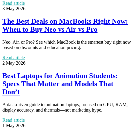
Read article
3 May 2026
The Best Deals on MacBooks Right Now:
When to Buy Neo vs Air vs Pro
Neo, Air, or Pro? See which MacBook is the smartest buy right now
based on discounts and education pricing.
Read article
2 May 2026
Best Laptops for Animation Students:
Specs That Matter and Models That
Don’t
A data-driven guide to animation laptops, focused on GPU, RAM,
display accuracy, and thermals—not marketing hype.
Read article
1 May 2026