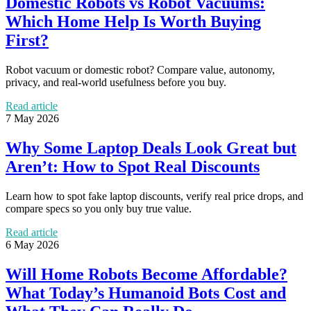
Domestic Robots vs Robot Vacuums:
Which Home Help Is Worth Buying
First?
Robot vacuum or domestic robot? Compare value, autonomy,
privacy, and real-world usefulness before you buy.
Read article
7 May 2026
Why Some Laptop Deals Look Great but
Aren’t: How to Spot Real Discounts
Learn how to spot fake laptop discounts, verify real price drops, and
compare specs so you only buy true value.
Read article
6 May 2026
Will Home Robots Become Affordable?
What Today’s Humanoid Bots Cost and