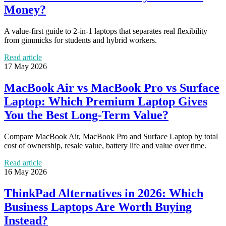
Money?
A value-first guide to 2-in-1 laptops that separates real flexibility
from gimmicks for students and hybrid workers.
Read article
17 May 2026
MacBook Air vs MacBook Pro vs Surface
Laptop: Which Premium Laptop Gives
You the Best Long-Term Value?
Compare MacBook Air, MacBook Pro and Surface Laptop by total
cost of ownership, resale value, battery life and value over time.
Read article
16 May 2026
ThinkPad Alternatives in 2026: Which
Business Laptops Are Worth Buying
Instead?