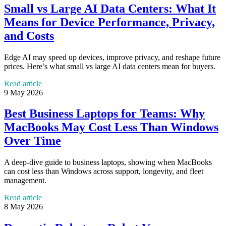
Small vs Large AI Data Centers: What It
Means for Device Performance, Privacy,
and Costs
Edge AI may speed up devices, improve privacy, and reshape future
prices. Here’s what small vs large AI data centers mean for buyers.
Read article
9 May 2026
Best Business Laptops for Teams: Why
MacBooks May Cost Less Than Windows
Over Time
A deep-dive guide to business laptops, showing when MacBooks
can cost less than Windows across support, longevity, and fleet
management.
Read article
8 May 2026