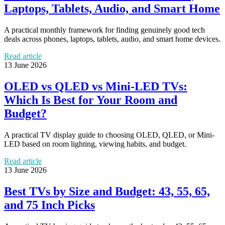
Laptops, Tablets, Audio, and Smart Home
A practical monthly framework for finding genuinely good tech
deals across phones, laptops, tablets, audio, and smart home devices.
Read article
13 June 2026
OLED vs QLED vs Mini-LED TVs:
Which Is Best for Your Room and
Budget?
A practical TV display guide to choosing OLED, QLED, or Mini-
LED based on room lighting, viewing habits, and budget.
Read article
13 June 2026
Best TVs by Size and Budget: 43, 55, 65,
and 75 Inch Picks