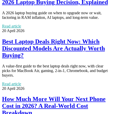
2026 Laptop Buying Decision, Explained
A 2026 laptop buying guide on when to upgrade now or wait,
factoring in RAM inflation, AI laptops, and long-term value.
Read article
20 April 2026
Best Laptop Deals Right Now: Which
Discounted Models Are Actually Worth
Buying?
A value-first guide to the best laptop deals right now, with clear
picks for MacBook Air, gaming, 2-in-1, Chromebook, and budget
buyers.
Read article
20 April 2026
How Much More Will Your Next Phone
Cost in 2026? A Real-World Cost
Breakdown