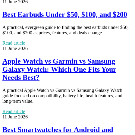
11 June 2026
Best Earbuds Under $50, $100, and $200
A practical, evergreen guide to finding the best earbuds under $50,
$100, and $200 as prices, features, and deals change.
Read article
11 June 2026
Apple Watch vs Garmin vs Samsung
Galaxy Watch: Which One Fits Your
Needs Best?
A practical Apple Watch vs Garmin vs Samsung Galaxy Watch
guide focused on compatibility, battery life, health features, and
long-term value.
Read article
11 June 2026
Best Smartwatches for Android and