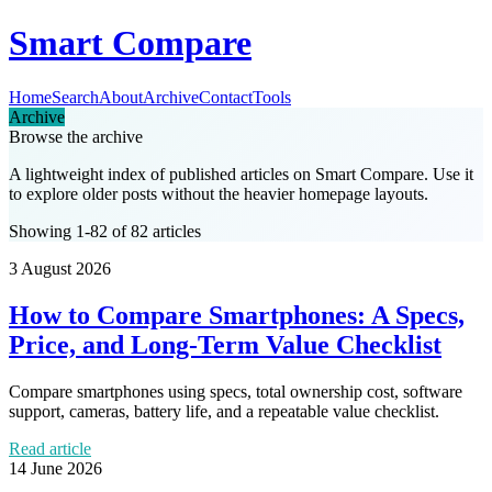
Smart Compare
Home
Search
About
Archive
Contact
Tools
Archive
Browse the archive
A lightweight index of published articles on
Smart Compare
. Use it
to explore older posts without the heavier homepage layouts.
Showing 1-82 of 82 articles
3 August 2026
How to Compare Smartphones: A Specs,
Price, and Long-Term Value Checklist
Compare smartphones using specs, total ownership cost, software
support, cameras, battery life, and a repeatable value checklist.
Read article
14 June 2026