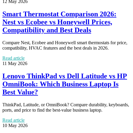
12 May 2026
Smart Thermostat Comparison 2026:
Nest vs Ecobee vs Honeywell Prices,
Compatibility and Best Deals
Compare Nest, Ecobee and Honeywell smart thermostats for price,
compatibility, HVAC features and the best deals in 2026.
Read article
11 May 2026
Lenovo ThinkPad vs Dell Latitude vs HP
OmniBook: Which Business Laptop Is
Best Value?
ThinkPad, Latitude, or OmniBook? Compare durability, keyboards,
ports, and price to find the best-value business laptop.
Read article
10 May 2026