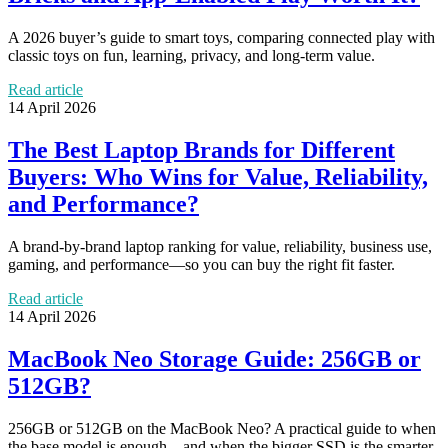
A 2026 buyer’s guide to smart toys, comparing connected play with
classic toys on fun, learning, privacy, and long-term value.
Read article
14 April 2026
The Best Laptop Brands for Different
Buyers: Who Wins for Value, Reliability,
and Performance?
A brand-by-brand laptop ranking for value, reliability, business use,
gaming, and performance—so you can buy the right fit faster.
Read article
14 April 2026
MacBook Neo Storage Guide: 256GB or
512GB?
256GB or 512GB on the MacBook Neo? A practical guide to when
the base model is enough—and when the bigger SSD is the smarter