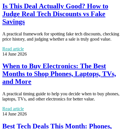
Is This Deal Actually Good? How to
Judge Real Tech Discounts vs Fake
Savings
A practical framework for spotting fake tech discounts, checking
price history, and judging whether a sale is truly good value.
Read article
14 June 2026
When to Buy Electronics: The Best
Months to Shop Phones, Laptops, TVs,
and More
A practical timing guide to help you decide when to buy phones,
laptops, TVs, and other electronics for better value.
Read article
14 June 2026
Best Tech Deals This Month: Phones,