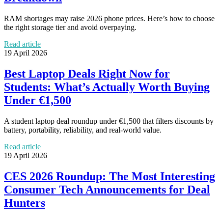
RAM shortages may raise 2026 phone prices. Here’s how to choose
the right storage tier and avoid overpaying.
Read article
19 April 2026
Best Laptop Deals Right Now for
Students: What’s Actually Worth Buying
Under €1,500
A student laptop deal roundup under €1,500 that filters discounts by
battery, portability, reliability, and real-world value.
Read article
19 April 2026
CES 2026 Roundup: The Most Interesting
Consumer Tech Announcements for Deal
Hunters