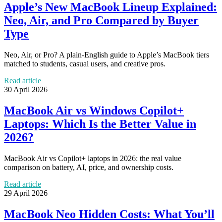
Apple’s New MacBook Lineup Explained:
Neo, Air, and Pro Compared by Buyer
Type
Neo, Air, or Pro? A plain-English guide to Apple’s MacBook tiers
matched to students, casual users, and creative pros.
Read article
30 April 2026
MacBook Air vs Windows Copilot+
Laptops: Which Is the Better Value in
2026?
MacBook Air vs Copilot+ laptops in 2026: the real value
comparison on battery, AI, price, and ownership costs.
Read article
29 April 2026
MacBook Neo Hidden Costs: What You’ll