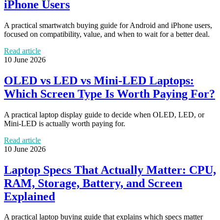
iPhone Users
A practical smartwatch buying guide for Android and iPhone users,
focused on compatibility, value, and when to wait for a better deal.
Read article
10 June 2026
OLED vs LED vs Mini-LED Laptops:
Which Screen Type Is Worth Paying For?
A practical laptop display guide to decide when OLED, LED, or
Mini-LED is actually worth paying for.
Read article
10 June 2026
Laptop Specs That Actually Matter: CPU,
RAM, Storage, Battery, and Screen
Explained
A practical laptop buying guide that explains which specs matter