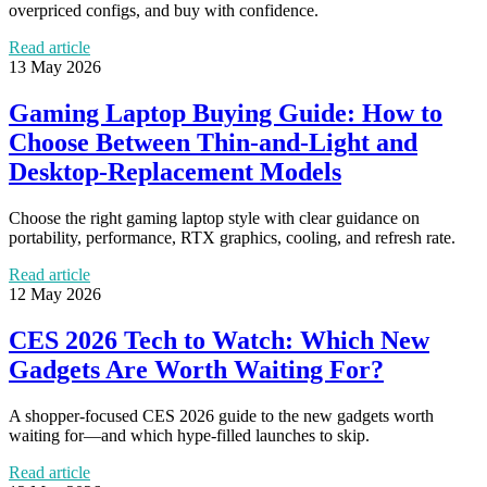
overpriced configs, and buy with confidence.
Read article
13 May 2026
Gaming Laptop Buying Guide: How to
Choose Between Thin-and-Light and
Desktop-Replacement Models
Choose the right gaming laptop style with clear guidance on
portability, performance, RTX graphics, cooling, and refresh rate.
Read article
12 May 2026
CES 2026 Tech to Watch: Which New
Gadgets Are Worth Waiting For?
A shopper-focused CES 2026 guide to the new gadgets worth
waiting for—and which hype-filled launches to skip.
Read article