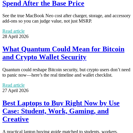
Spend After the Base Price
See the true MacBook Neo cost after charger, storage, and accessory
add-ons so you can judge value, not just MSRP.
Read article
28 April 2026
What Quantum Could Mean for Bitcoin
and Crypto Wallet Security
Quantum could reshape Bitcoin security, but crypto users don’t need
to panic now—here’s the real timeline and wallet checklist.
Read article
27 April 2026
Best Laptops to Buy Right Now by Use
Case: Student, Work, Gaming, and
Creative
A practical laptop buying guide matched to students, workers,